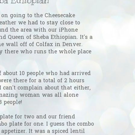
on going to the Cheesecake
eather we had to stay close to
nd the area with our iPhone
nd Queen of Sheba Ethiopian. It's a
the wall off of Colfax in Denver.
dy there who runs the whole place
f about 10 people who had arrived
were there for a total of 2 hours
 I can't complain about that either,
mazing woman was all alone
 people!
late for two and our friend
bo plate for one. I guess the combo
appetizer. It was a spiced lentil