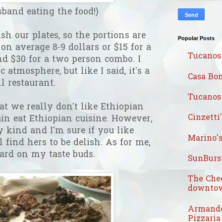
band eating the food!)
sh our plates, so the portions are
Popular Posts
 on average 8-9 dollars or $15 for a
Tucanos
d $30 for a two person combo. I
 atmosphere, but like I said, it's a
Casa Bon
ll restaurant.
Tucanos 
at we really don't like Ethiopian
Cinzetti
ain eat Ethiopian cuisine. However,
kind and I'm sure if you like
Marino's
l find hers to be delish. As for me,
hard on my taste buds.
SunBurst
The Che
downtow
Armando
Pizzaria