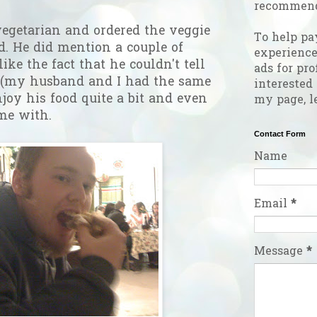
recommend
vegetarian and ordered the veggie
To help pa
d. He did mention a couple of
experienc
like the fact that he couldn't tell
ads for pro
 (my husband and I had the same
interested
njoy his food quite a bit and even
my page, l
ame with.
Contact Form
Name
Email
*
Message
*