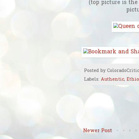
(top picture is th
pict
Posted by
ColoradoCriti
Labels:
Authentic
,
Ethi
Newer Post