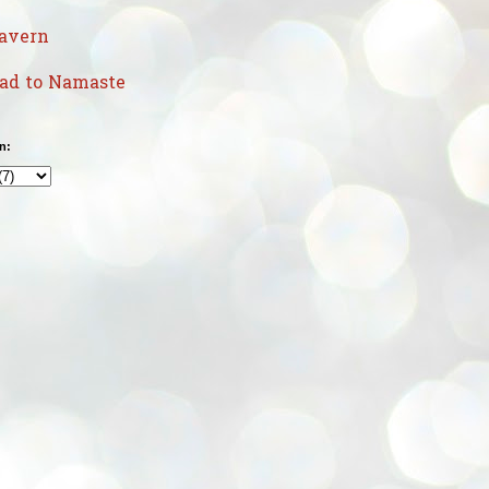
avern
uad to Namaste
n: