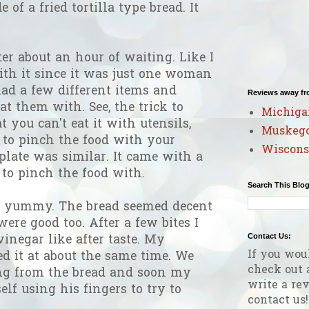
 of a fried tortilla type bread. It
er about an hour of waiting. Like I
ith it since it was just one woman
ad a few different items and
Reviews away f
at them with. See, the trick to
Michiga
t you can't eat it with utensils,
Muskeg
 to pinch the food with your
Wiscons
plate was similar. It came with a
to pinch the food with.
Search This Blo
as yummy. The bread seemed decent
ere good too. After a few bites I
Contact Us:
 vinegar like after taste. My
If you wou
d it at about the same time. We
check out 
ng from the bread and soon my
write a rev
f using his fingers to try to
contact us