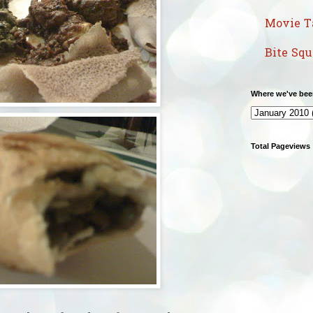
Movie T
Bite Sq
Where we've bee
Total Pageviews