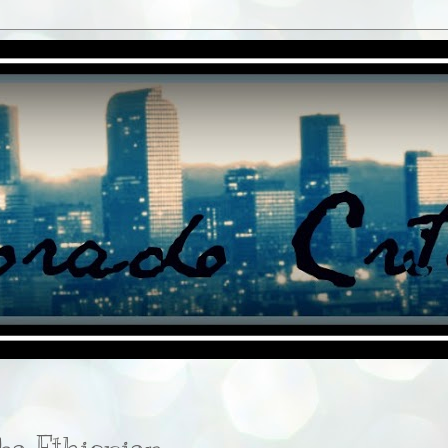
ba Ethiopian