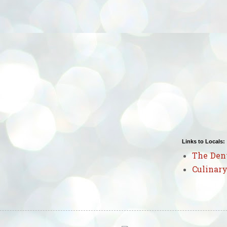
Links to Locals:
The Den
Culinary