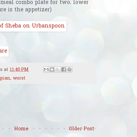
e meal combo plate for two. lower
ure is the appetizer)
cs
at
11:40 PM
opian
,
worst
Home
Older Post