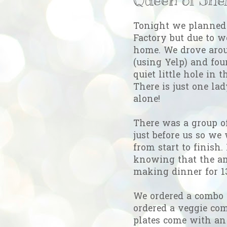
Tonight we planned 
Factory but due to w
home. We drove arou
(using Yelp) and fou
quiet little hole in 
There is just one la
alone!
There was a group o
just before us so we 
from start to finish.
knowing that the a
making dinner for 13
We ordered a combo p
ordered a veggie com
plates come with an 