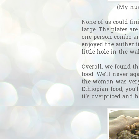
(My hus
None of us could fini
large. The plates are
one person combo an
enjoyed the authentic
little hole in the wa
Overall, we found th
food. We'll never ag
the woman was very 
Ethiopian food, you'l
it's overpriced and 