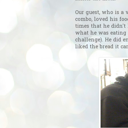
Our guest, who is a 
combo, loved his foo
times that he didn't 
what he was eating
challenge). He did e
liked the bread it c