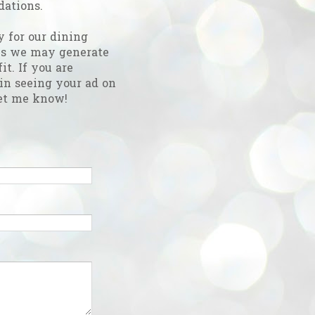
ations.
y for our dining
es we may generate
fit. If you are
 in seeing your ad on
et me know!