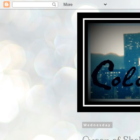
Wednesday
Queen of She