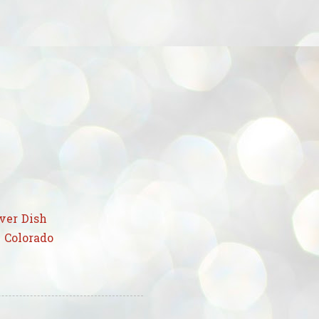
ver Dish
 Colorado