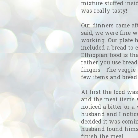
mixture stuffed inside
was really tasty!
Our dinners came aft
said, we were fine w
working. Our plate h
included a bread to e
Ethiopian food is tha
rather you use bread
fingers. The veggie 
few items and bread 
At first the food w
and the meat items w
noticed a bitter or a
husband and I notice
decided it was comi
husband found himsel
finish the meal.