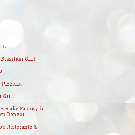
ita
Brazilian Grill
's
 Pizzeria
 Grill
esecake Factory in
n Denver!
's Ristorante &