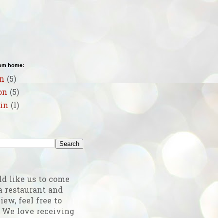
rom home:
n
(5)
on
(5)
in
(1)
g
ld like us to come
a restaurant and
iew, feel free to
! We love receiving