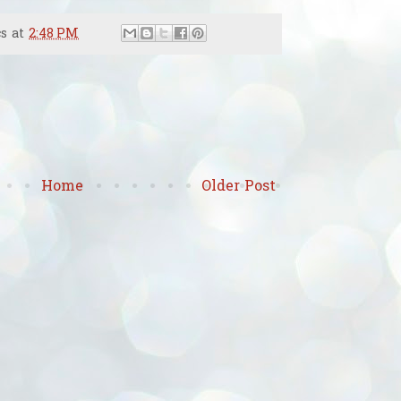
cs
at
2:48 PM
Home
Older Post