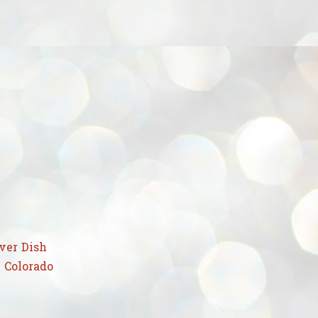
ver Dish
 Colorado