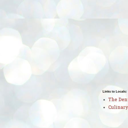
Links to Locals:
The Den
Culinary