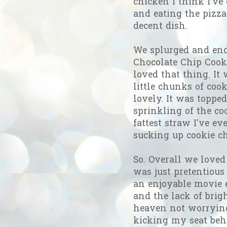
chicken I think I've 
and eating the pizza
decent dish.
We splurged and end
Chocolate Chip Cooki
loved that thing. I
little chunks of coo
lovely. It was topp
sprinkling of the c
fattest straw I've e
sucking up cookie c
So. Overall we loved
was just pretentiou
an enjoyable movie e
and the lack of brig
heaven not worrying
kicking my seat behi