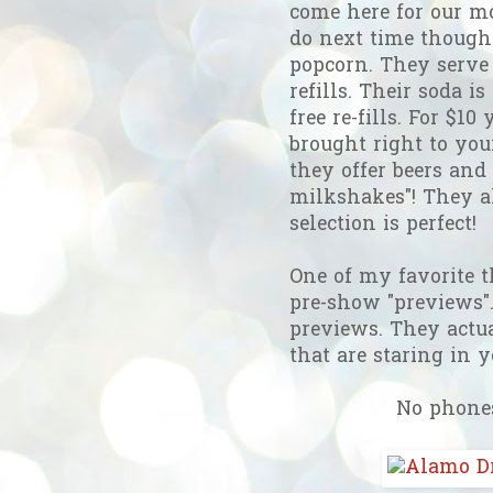
come here for our mo
do next time though: 
popcorn. They serve 
refills. Their soda i
free re-fills. For $1
brought right to your
they offer beers and
milkshakes"! They a
selection is perfect!
One of my favorite 
pre-show "previews".
previews. They actua
that are staring in 
No phones