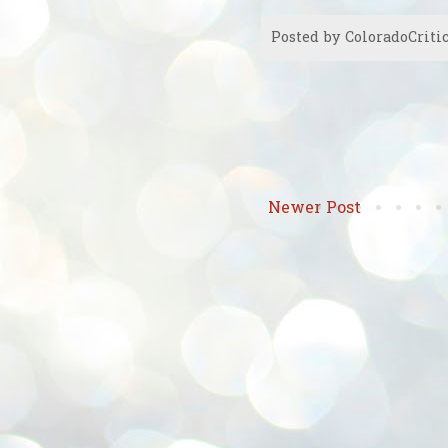
Posted by
ColoradoCriti
Newer Post