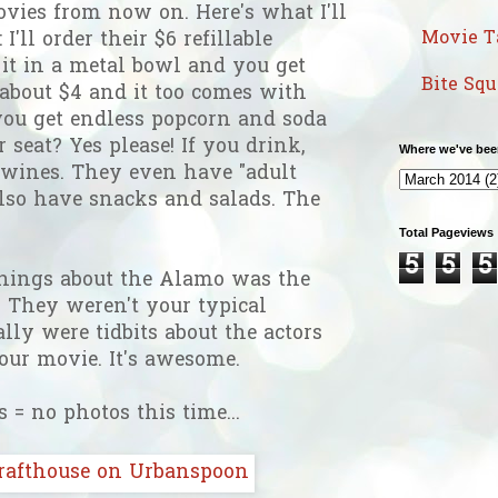
vies from now on. Here's what I'll
Movie T
I'll order their $6 refillable
it in a metal bowl and you get
Bite Sq
s about $4 and it too comes with
0 you get endless popcorn and soda
 seat? Yes please! If you drink,
Where we've bee
 wines. They even have "adult
lso have snacks and salads. The
Total Pageviews
5
5
5
things about the Alamo was the
 They weren't your typical
lly were tidbits about the actors
your movie. It's awesome.
 = no photos this time...