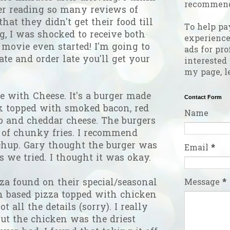
recommend
ter reading so many reviews of
at they didn't get their food till
To help pa
, I was shocked to receive both
experienc
 movie even started! I'm going to
ads for pro
ate and order late you'll get your
interested
my page, l
 with Cheese. It's a burger made
Contact Form
 topped with smoked bacon, red
Name
to and cheddar cheese. The burgers
 of chunky fries. I recommend
tchup. Gary thought the burger was
Email
*
s we tried. I thought it was okay.
Message
*
za found on their special/seasonal
h based pizza topped with chicken
ot all the details (sorry). I really
but the chicken was the driest