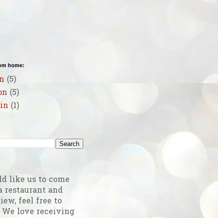
rom home:
n
(5)
on
(5)
in
(1)
g
ld like us to come
a restaurant and
iew, feel free to
! We love receiving