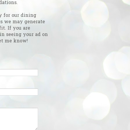
ations.
y for our dining
es we may generate
fit. If you are
 in seeing your ad on
et me know!