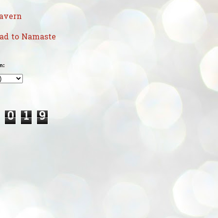
avern
uad to Namaste
n:
0
1
9