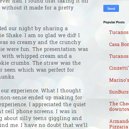
ever had. I found that taking it off
 without it made for a pretty
Popular Posts
ed our night by sharing a
Tucanos
e Shake. I am so glad we did! I
t was so creamy and the crunchy
Casa Bon
kie were fun. The presentation was
ed with whipped cream and a
Tucanos 
ookie crumbs. The straw was the
Cinzetti
ver seen which was perfect for
hunks.
Marino's
 our experience. What I thought
SunBurst
s non-sense ended up making for
The Che
xperience. I appreciated the quiet
downtow
ht cell phone screens. I was in
 about silly teens giggling and
Armando
nd me. I have no doubt that we'll
Pizzaria