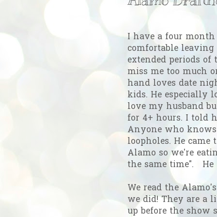
I have a four month 
comfortable leaving 
extended periods of 
miss me too much or
hand loves date nig
kids. He especially l
love my husband but
for 4+ hours. I told
Anyone who knows G
loopholes. He came t
Alamo so we're eati
the same time". He
We read the Alamo's
we did! They are a li
up before the show st