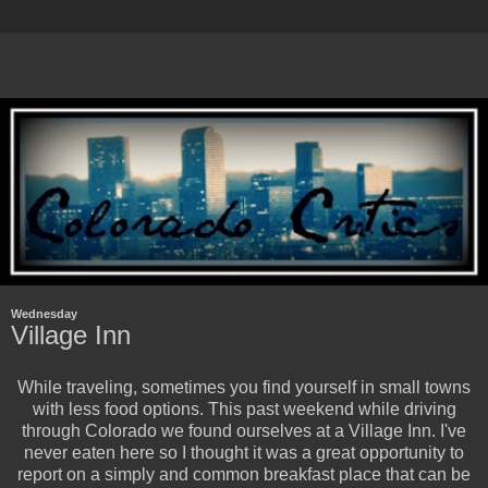
Wednesday
Village Inn
While traveling, sometimes you find yourself in small towns
with less food options. This past weekend while driving
through Colorado we found ourselves at a Village Inn. I've
never eaten here so I thought it was a great opportunity to
report on a simply and common breakfast place that can be