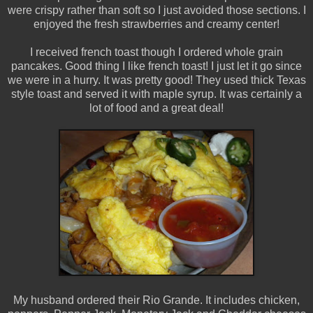
were crispy rather than soft so I just avoided those sections. I
enjoyed the fresh strawberries and creamy center!
I received french toast though I ordered whole grain
pancakes. Good thing I like french toast! I just let it go since
we were in a hurry. It was pretty good! They used thick Texas
style toast and served it with maple syrup. It was certainly a
lot of food and a great deal!
My husband ordered their Rio Grande. It includes chicken,