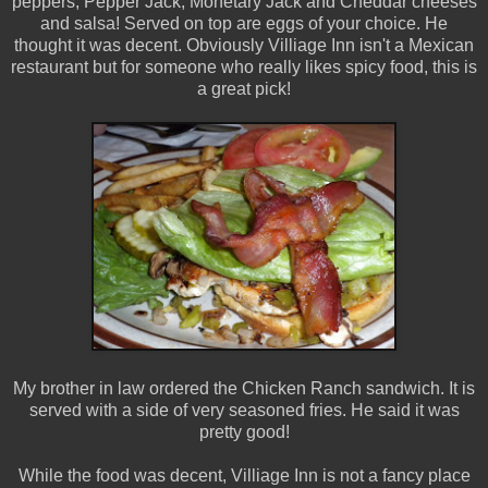
peppers, Pepper Jack, Monetary Jack and Cheddar cheeses
and salsa! Served on top are eggs of your choice. He
thought it was decent. Obviously Villiage Inn isn't a Mexican
restaurant but for someone who really likes spicy food, this is
a great pick!
My brother in law ordered the Chicken Ranch sandwich. It is
served with a side of very seasoned fries. He said it was
pretty good!
While the food was decent, Villiage Inn is not a fancy place