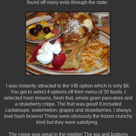
found off many exits through the state.
I was instantly attracted to the VIB option which is only $6.
You get to select 4 options off their menu of 30 foods. I
selected hash browns, fresh fruit, whole grain pancakes and
a strawberry crepe. The fruit was good! It included
cantaloupe, watermelon, grapes and strawberries. I always
love hash browns! These were obviously the frozen crunchy
kind but they were satisfying.
The crepe was great in the middle! The top and bottoms