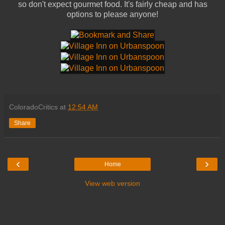
so don't expect gourmet food. It's fairly cheap and has
options to please anyone!
ColoradoCritics
at
12:54 AM
Share
‹
›
Home
View web version