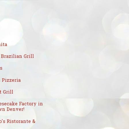
ita
Brazilian Grill
's
 Pizzeria
 Grill
esecake Factory in
n Denver!
's Ristorante &