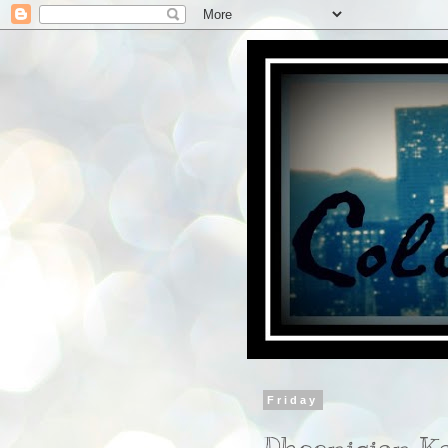
Friday
Phoenician K