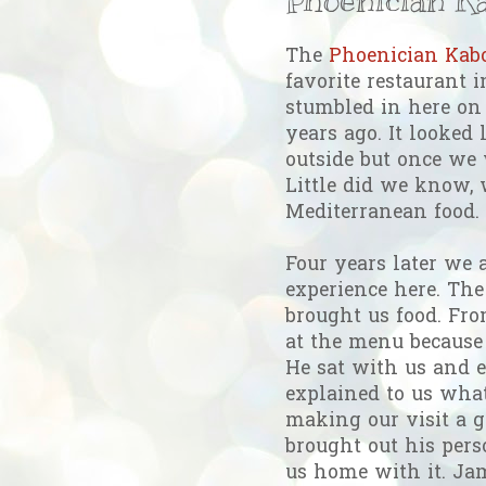
The
Phoenician Ka
favorite restaurant
stumbled in here on
years ago. It looked 
outside but once we
Little did we know, 
Mediterranean food.
Four years later we a
experience here. The
brought us food. Fro
at the menu because 
He sat with us and e
explained to us wha
making our visit a g
brought out his pers
us home with it. Ja