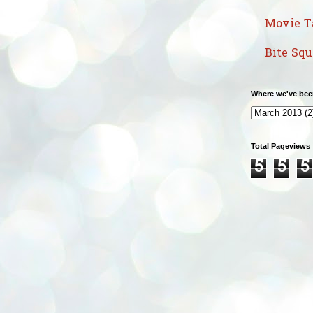
Movie T
Bite Sq
Where we've bee
Total Pageviews
5
5
5