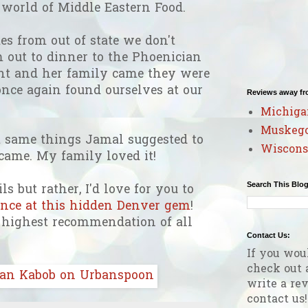
l world of Middle Eastern Food.
 from out of state we don't
m out to dinner to the Phoenician
t and her family came they were
nce again found ourselves at our
Reviews away f
Michiga
Muskeg
t same things Jamal suggested to
Wiscons
 came. My family loved it!
Search This Blo
ls but rather, I'd love for you to
ience at this hidden Denver gem
!
y highest recommendation of all
Contact Us:
If you wou
check out 
write a rev
contact us