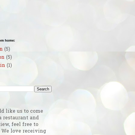
rom home:
n
(5)
on
(5)
in
(1)
g
ld like us to come
a restaurant and
iew, feel free to
! We love receiving