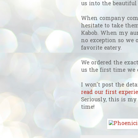
us into the beautifu
When company comes
hesitate to take the
Kabob. When my aun
no exception so we o
favorite eatery.
We ordered the exac
us the first time we
I won't post the detai
read our first exper
Seriously, this is m
time!