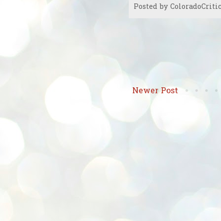
Posted by
ColoradoCriti
Newer Post