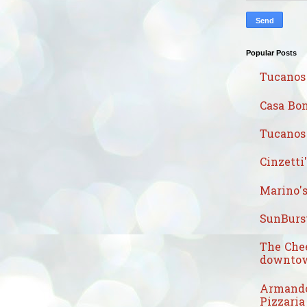
Popular Posts
Tucanos
Casa Bon
Tucanos 
Cinzetti
Marino's
SunBurst
The Che
downtow
Armando
Pizzaria