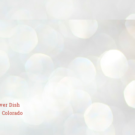
ver Dish
 Colorado