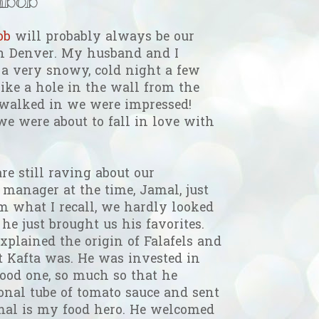
bob
will probably always be our
 in Denver. My husband and I
 a very snowy, cold night a few
like a hole in the wall from the
 walked in we were impressed!
we were about to fall in love with
re still raving about our
 manager at the time, Jamal, just
m what I recall, we hardly looked
he just brought us his favorites.
xplained the origin of Falafels and
t Kafta was. He was invested in
ood one, so much so that he
onal tube of tomato sauce and sent
mal is my food hero. He welcomed