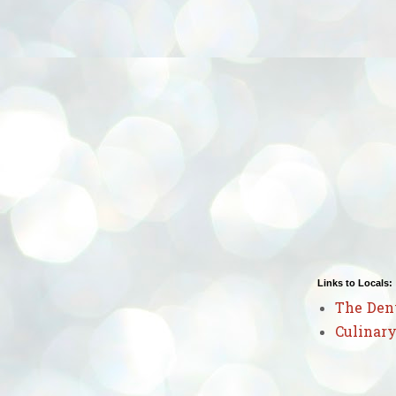
Links to Locals:
The Den
Culinary