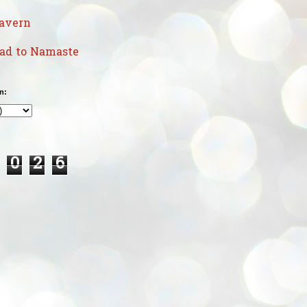
avern
uad to Namaste
n:
0
2
6