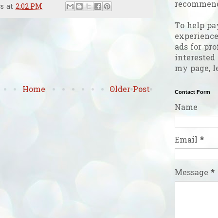
recommend
cs
at
2:02 PM
To help pa
experienc
ads for pro
interested
my page, l
Home
Older Post
Contact Form
Name
Email
*
Message
*