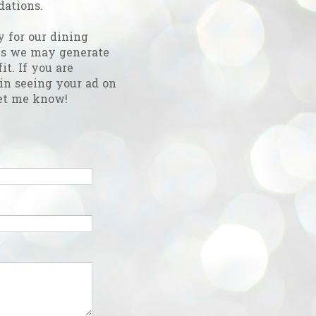
ations.
y for our dining
es we may generate
fit. If you are
 in seeing your ad on
et me know!